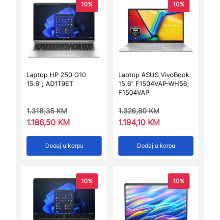
10%
10%
Laptop HP 250 G10
Laptop ASUS VivoBook
15.6″; AD1T9ET
15.6″ F1504VAP-WH56;
F1504VAP
1.318,35
KM
1.326,80
KM
1.186,50
KM
1.194,10
KM
Dodaj u korpu
Dodaj u korpu
10%
10%