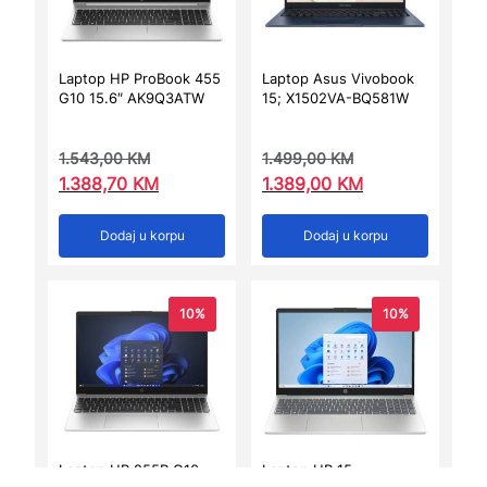
Laptop HP ProBook 455
Laptop Asus Vivobook
G10 15.6″ AK9Q3ATW
15; X1502VA-BQ581W
1.543,00
KM
1.499,00
KM
1.388,70
KM
1.389,00
KM
Dodaj u korpu
Dodaj u korpu
10%
10%
Laptop HP 255R G10
Laptop HP 15-