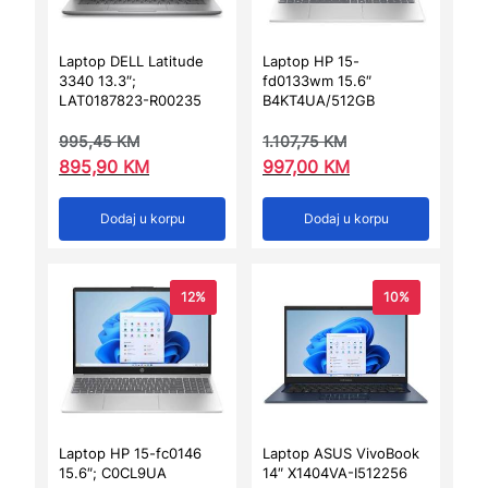
Laptop DELL Latitude
Laptop HP 15-
3340 13.3″;
fd0133wm 15.6″
LAT0187823-R00235
B4KT4UA/512GB
995,45
KM
1.107,75
KM
895,90
KM
997,00
KM
Dodaj u korpu
Dodaj u korpu
12%
10%
Laptop HP 15-fc0146
Laptop ASUS VivoBook
15.6″; C0CL9UA
14″ X1404VA-I512256