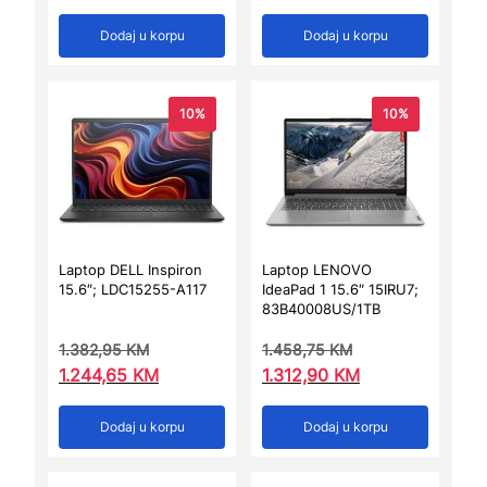
Dodaj u korpu
Dodaj u korpu
10%
10%
Laptop DELL Inspiron
Laptop LENOVO
15.6″; LDC15255-A117
IdeaPad 1 15.6″ 15IRU7;
83B40008US/1TB
1.382,95
KM
1.458,75
KM
1.244,65
KM
1.312,90
KM
Dodaj u korpu
Dodaj u korpu