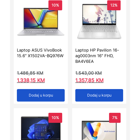
10%
12%
Laptop ASUS VivoBook
Laptop HP Pavilion 16-
15.6″ X1502VA-BQ976W
ag0003nm 16″ FHD,
BA4V6EA
1.486,85
KM
1.543,00
KM
1.338,15
KM
1.357,85
KM
Dodaj u korpu
Dodaj u korpu
10%
7%