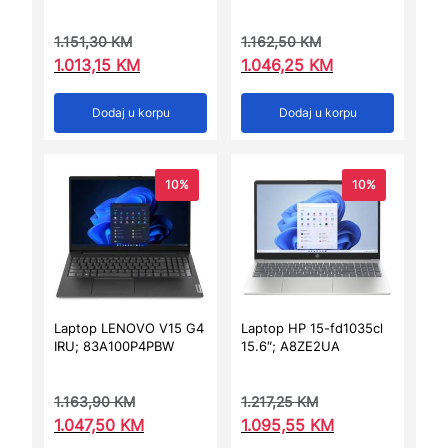
1.151,30
KM
1.162,50
KM
1.013,15
KM
1.046,25
KM
Dodaj u korpu
Dodaj u korpu
10%
10%
Laptop LENOVO V15 G4
Laptop HP 15-fd1035cl
IRU; 83A100P4PBW
15.6″; A8ZE2UA
1.163,90
KM
1.217,25
KM
1.047,50
KM
1.095,55
KM