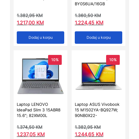
BY0S6UA/16GB
1.382,95
KM
1.360,50
KM
1.217,00
KM
1.224,45
KM
Dodaj u korpu
Dodaj u korpu
10%
10%
Laptop LENOVO
Laptop ASUS Vivobook
IdeaPad Slim 3 15ABR8
15 M1502YA-BQ927W;
15.6″; 82XM00L
90NB0X22-
1.374,50
KM
1.382,95
KM
1.237,05
KM
1.244,65
KM