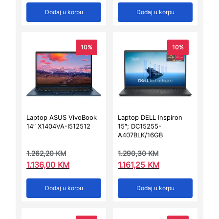
Dodaj u korpu
Dodaj u korpu
10%
10%
Laptop ASUS VivoBook
Laptop DELL Inspiron
14″ X1404VA-I512512
15″; DC15255-
A407BLK/16GB
1.262,20
KM
1.290,30
KM
1.136,00
KM
1.161,25
KM
Dodaj u korpu
Dodaj u korpu