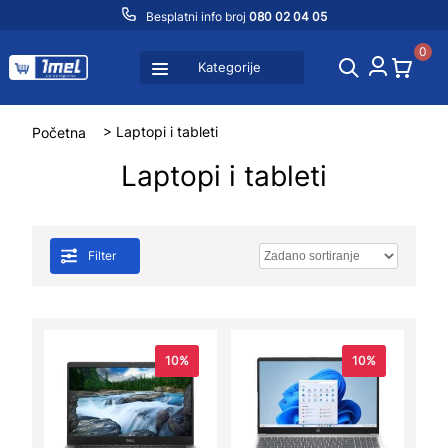
Besplatni info broj
080 02 04 05
0
Kategorije
Početna
> Laptopi i tableti
Laptopi i tableti
Filter
10%
10%