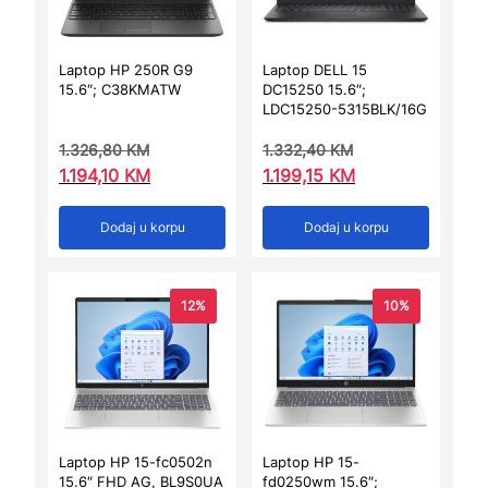
Laptop HP 250R G9
Laptop DELL 15
15.6″; C38KMATW
DC15250 15.6″;
LDC15250-5315BLK/16G
1.326,80
KM
1.332,40
KM
1.194,10
KM
1.199,15
KM
Dodaj u korpu
Dodaj u korpu
12%
10%
Laptop HP 15-fc0502n
Laptop HP 15-
15.6″ FHD AG, BL9S0UA
fd0250wm 15.6″;