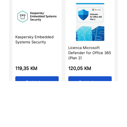
Kaspersky Embedded
Systems Security
Licenca Microsoft
Defender for Office 365
(Plan 2)
119,35
KM
120,05
KM
Dodaj u korpu
Dodaj u korpu