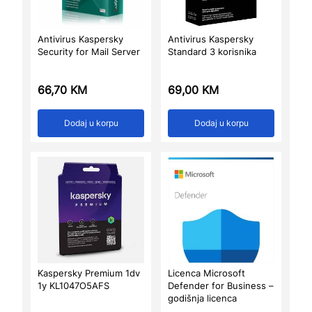
Antivirus Kaspersky
Antivirus Kaspersky
Security for Mail Server
Standard 3 korisnika
66,70
KM
69,00
KM
Dodaj u korpu
Dodaj u korpu
Kaspersky Premium 1dv
Licenca Microsoft
1y KL1047O5AFS
Defender for Business –
godišnja licenca