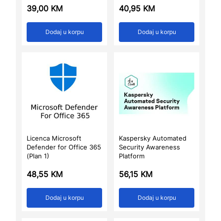
39,00
KM
40,95
KM
Dodaj u korpu
Dodaj u korpu
Licenca Microsoft
Kaspersky Automated
Defender for Office 365
Security Awareness
(Plan 1)
Platform
48,55
KM
56,15
KM
Dodaj u korpu
Dodaj u korpu