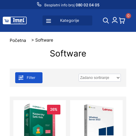
Besplatni info broj
080 02 04 05
0
Kategorije
Početna
> Software
Software
Filter
26%