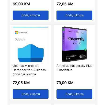
69,00
KM
72,05
KM
Dodaj u korpu
Dodaj u korpu
Licenca Microsoft
Antivirus Kaspersky Plus
Defender for Business –
3 korisnika
godišnja licenca
72,05
KM
79,00
KM
Dodaj u korpu
Dodaj u korpu