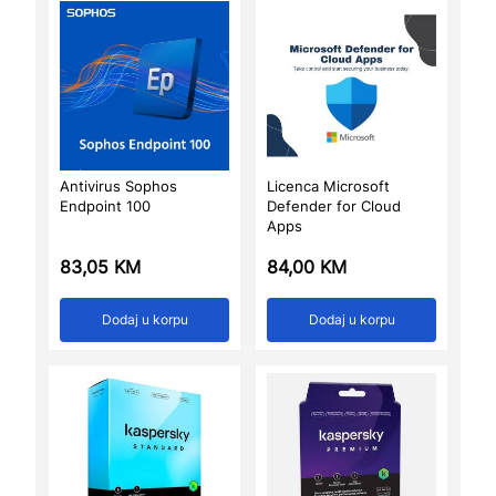
Antivirus Sophos
Licenca Microsoft
Endpoint 100
Defender for Cloud
Apps
83,05
KM
84,00
KM
Dodaj u korpu
Dodaj u korpu