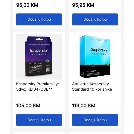
95,00
KM
95,95
KM
Dodaj u korpu
Dodaj u korpu
Kaspersky Premium 1yr
Antivirus Kaspersky
5dvc; KL1047ODE**
Standard 10 korisnika
105,00
KM
119,00
KM
Dodaj u korpu
Dodaj u korpu