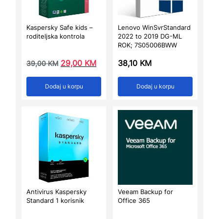
Kaspersky Safe kids –
Lenovo WinSvrStandard
roditeljska kontrola
2022 to 2019 DG-ML
ROK; 7S05006BWW
29,00
KM
38,10
KM
39,00
KM
Dodaj u korpu
Dodaj u korpu
Antivirus Kaspersky
Veeam Backup for
Standard 1 korisnik
Office 365