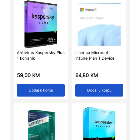
Antivirus Kaspersky Plus
Licenca Microsoft
1 korisnik
Intune Plan 1 Device
59,00
KM
64,80
KM
Dodaj u korpu
Dodaj u korpu