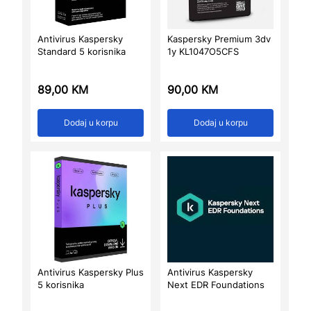
Antivirus Kaspersky
Kaspersky Premium 3dv
Standard 5 korisnika
1y KL1047O5CFS
89,00
KM
90,00
KM
Dodaj u korpu
Dodaj u korpu
Antivirus Kaspersky Plus
Antivirus Kaspersky
5 korisnika
Next EDR Foundations