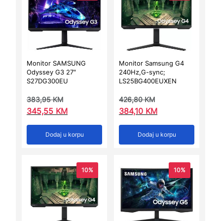
Monitor SAMSUNG
Monitor Samsung G4
Odyssey G3 27″
240Hz,G-sync;
S27DG300EU
LS25BG400EUXEN
383,95
KM
426,80
KM
345,55
KM
384,10
KM
Dodaj u korpu
Dodaj u korpu
10%
10%