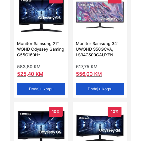
Monitor Samsung 27”
Monitor Samsung 34″
WQHD Odyssey Gaming
UWQHD S50GCVA,
G55C160Hz
LS34C500GAUXEN
583,80
KM
617,75
KM
525,40
KM
556,00
KM
Dodaj u korpu
Dodaj u korpu
10%
10%