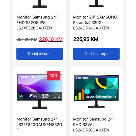
Monitor Samsung 24″
Monitor 24″ SAMSUNG
FHD S32GF IPS,
Essential S30G;
LS24F320GAUXEN
LS24D304GAUXEN
226,10
KM
226,95
KM
251,20
KM
Dodaj u korpu
Dodaj u korpu
10%
Monitor Samsung 27″
Monitor Samsung 24″
LS27F320GAUXENS32G
FHD S3VA,
F
LS24D360GAUXEN