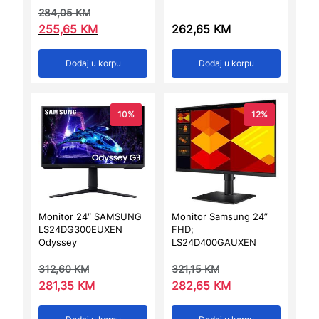
284,05
KM
255,65
KM
262,65
KM
Dodaj u korpu
Dodaj u korpu
10%
12%
Monitor 24″ SAMSUNG
Monitor Samsung 24”
LS24DG300EUXEN
FHD;
Odyssey
LS24D400GAUXEN
312,60
KM
321,15
KM
281,35
KM
282,65
KM