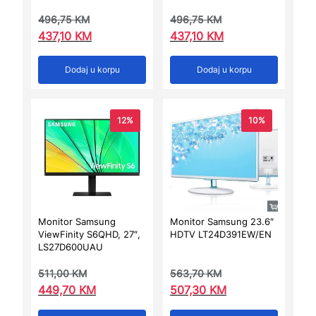
496,75
KM
496,75
KM
437,10
KM
437,10
KM
Dodaj u korpu
Dodaj u korpu
12%
10%
Monitor Samsung
Monitor Samsung 23.6″
ViewFinity S6QHD, 27″,
HDTV LT24D391EW/EN
LS27D600UAU
511,00
KM
563,70
KM
449,70
KM
507,30
KM