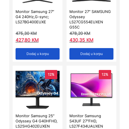
Monitor Samsung 27″
Monitor 27″ SAMSUNG
G4 240Hz,G-sync;
Odyssey
LS27BG400EUXE
LS27CG554EUXEN
G55C
475,30
KM
478,20
KM
427,80
KM
430,35
KM
Dodaj u korpu
Dodaj u korpu
12%
12%
Monitor Samsung 25″
Monitor Samsung
Odyssey G4 G40HFHD,
S43UF 27″FHD,
LS25HG402EUXEN
LS27F434UAUXEN