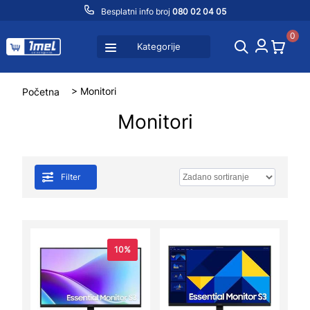
Besplatni info broj
080 02 04 05
0
Kategorije
Početna
> Monitori
Monitori
Filter
10%