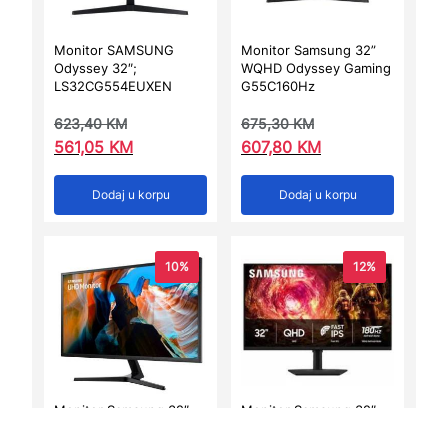
Monitor SAMSUNG
Monitor Samsung 32”
Odyssey 32″;
WQHD Odyssey Gaming
LS32CG554EUXEN
G55C160Hz
623,40
KM
675,30
KM
561,05
KM
607,80
KM
Dodaj u korpu
Dodaj u korpu
10%
12%
Monitor Samsung 32″
Monitor Samsung 32″
UHD J590UQR
Odyssey G50FQHD,
LS32FG502EUXE