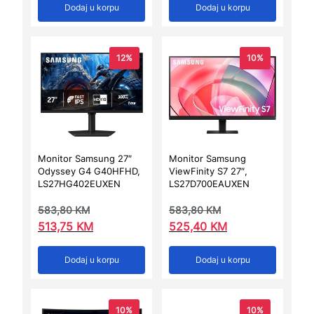
Dodaj u korpu
Dodaj u korpu
12%
10%
Monitor Samsung 27″
Monitor Samsung
Odyssey G4 G40HFHD,
ViewFinity S7 27″,
LS27HG402EUXEN
LS27D700EAUXEN
583,80
KM
583,80
KM
513,75
KM
525,40
KM
Dodaj u korpu
Dodaj u korpu
10%
10%