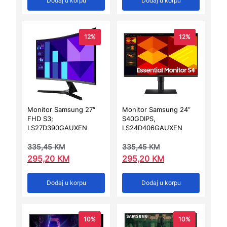
Dodaj u korpu
Dodaj u korpu
12%
12%
Monitor Samsung 27″
Monitor Samsung 24”
FHD S3;
S40GDIPS,
LS27D390GAUXEN
LS24D406GAUXEN
335,45
KM
335,45
KM
295,20
KM
295,20
KM
Dodaj u korpu
Dodaj u korpu
10%
10%